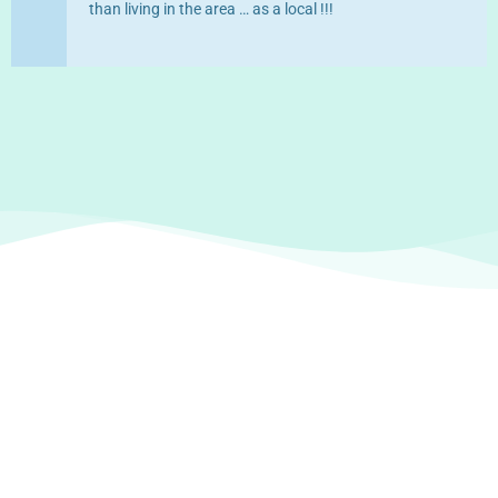
than living in the area … as a local !!!