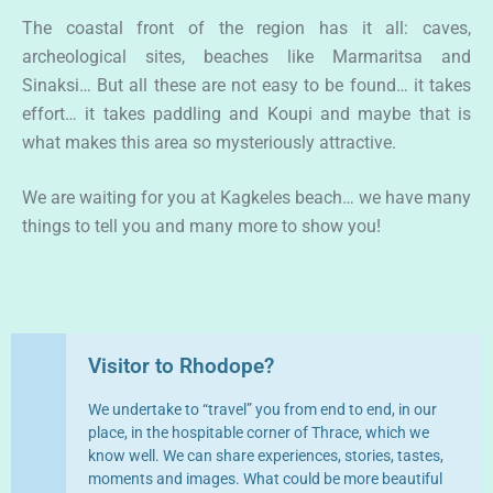
The coastal front of the region has it all: caves,
archeological sites, beaches like Marmaritsa and
Sinaksi… But all these are not easy to be found… it takes
effort… it takes paddling and Koupi and maybe that is
what makes this area so mysteriously attractive.
We are waiting for you at Kagkeles beach… we have many
things to tell you and many more to show you!
Visitor to Rhodope?
We undertake to “travel” you from end to end, in our
place, in the hospitable corner of Thrace, which we
know well. We can share experiences, stories, tastes,
moments and images. What could be more beautiful