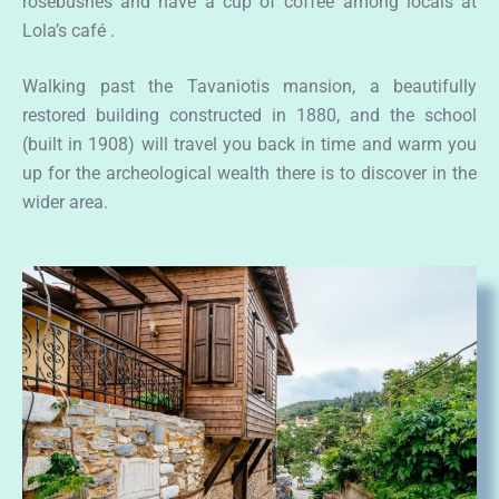
rosebushes and have a cup of coffee among locals at
Lola’s café .
Walking past the Tavaniotis mansion, a beautifully
restored building constructed in 1880, and the school
(built in 1908) will travel you back in time and warm you
up for the archeological wealth there is to discover in the
wider area.