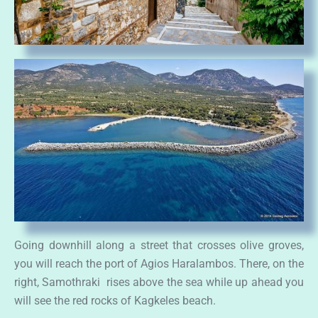
Going downhill along a street that crosses olive groves,
you will reach the port of Agios Haralambos. There, on the
right, Samothraki rises above the sea while up ahead you
will see the red rocks of Kagkeles beach.