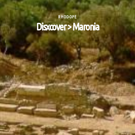
RHODOPE
Disxcover > Maronia