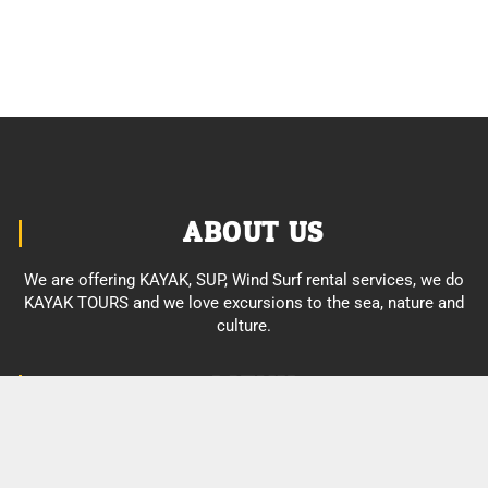
ABOUT US
We are offering KAYAK, SUP, Wind Surf rental services, we do
KAYAK TOURS and we love excursions to the sea, nature and
culture.
MENU
About us
Enjoy