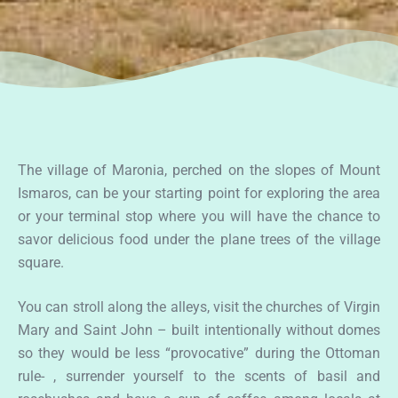
The village of Maronia, perched on the slopes of Mount
Ismaros, can be your starting point for exploring the area
or your terminal stop where you will have the chance to
savor delicious food under the plane trees of the village
square.
You can stroll along the alleys, visit the churches of Virgin
Mary and Saint John – built intentionally without domes
so they would be less “provocative” during the Ottoman
rule- , surrender yourself to the scents of basil and